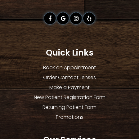
Quick Links
Book an Appointment
Order Contact Lenses
Make a Payment
New Patient Registration Form
Returning Patient Form
Promotions