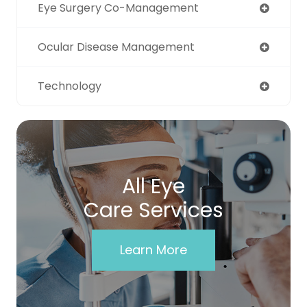
Eye Surgery Co-Management
Ocular Disease Management
Technology
All Eye
Care Services
Learn More