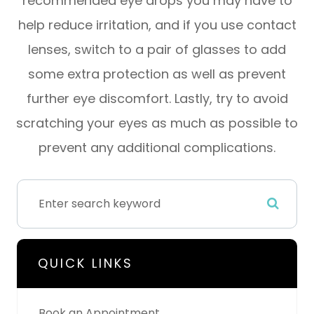
recommended eye drops you may have to
help reduce irritation, and if you use contact
lenses, switch to a pair of glasses to add
some extra protection as well as prevent
further eye discomfort. Lastly, try to avoid
scratching your eyes as much as possible to
prevent any additional complications.
QUICK LINKS
Book an Appointment