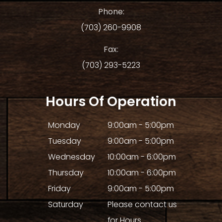
Phone:
(703) 260-9908
Fax:
(703) 293-5223
Hours Of Operation
Monday
9:00am - 5:00pm
Tuesday
9:00am - 5:00pm
Wednesday
10:00am - 6:00pm
Thursday
10:00am - 6:00pm
Friday
9:00am - 5:00pm
Saturday
Please contact us
for Hours.