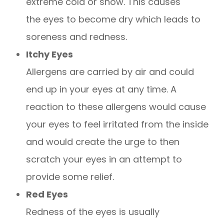
extreme cold or snow. This causes
the eyes to become dry which leads to
soreness and redness.
Itchy Eyes
Allergens are carried by air and could
end up in your eyes at any time. A
reaction to these allergens would cause
your eyes to feel irritated from the inside
and would create the urge to then
scratch your eyes in an attempt to
provide some relief.
Red Eyes
Redness of the eyes is usually