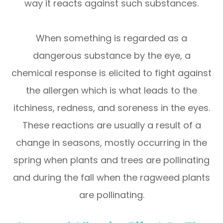
way it reacts against such substances.
When something is regarded as a
dangerous substance by the eye, a
chemical response is elicited to fight against
the allergen which is what leads to the
itchiness, redness, and soreness in the eyes.
These reactions are usually a result of a
change in seasons, mostly occurring in the
spring when plants and trees are pollinating
and during the fall when the ragweed plants
are pollinating.