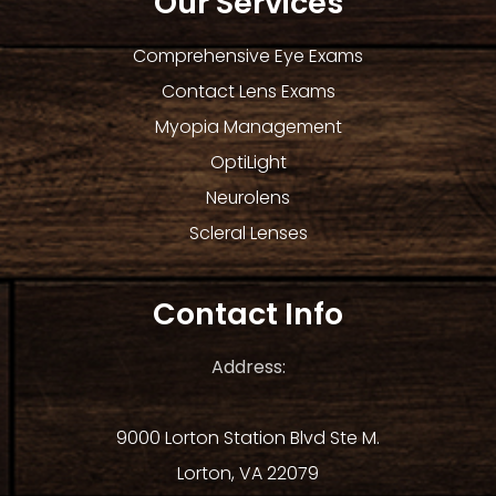
Our Services
Comprehensive Eye Exams
Contact Lens Exams
Myopia Management
OptiLight
Neurolens
Scleral Lenses
Contact Info
Address:
9000 Lorton Station Blvd Ste M.
Lorton, VA 22079