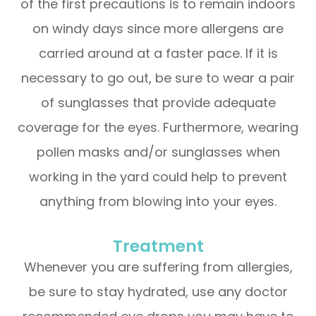
of the first precautions is to remain indoors
on windy days since more allergens are
carried around at a faster pace. If it is
necessary to go out, be sure to wear a pair
of sunglasses that provide adequate
coverage for the eyes. Furthermore, wearing
pollen masks and/or sunglasses when
working in the yard could help to prevent
anything from blowing into your eyes.
Treatment
Whenever you are suffering from allergies,
be sure to stay hydrated, use any doctor