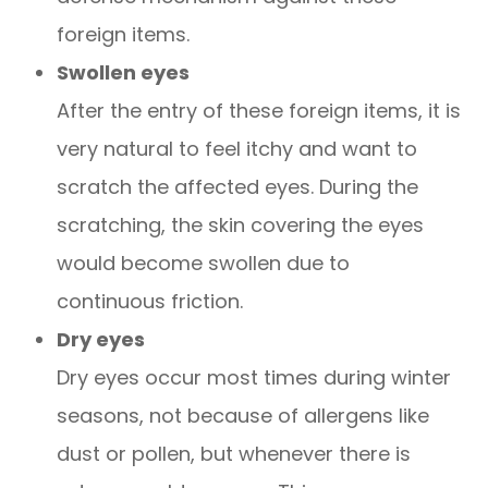
foreign items.
Swollen eyes
After the entry of these foreign items, it is
very natural to feel itchy and want to
scratch the affected eyes. During the
scratching, the skin covering the eyes
would become swollen due to
continuous friction.
Dry eyes
Dry eyes occur most times during winter
seasons, not because of allergens like
dust or pollen, but whenever there is