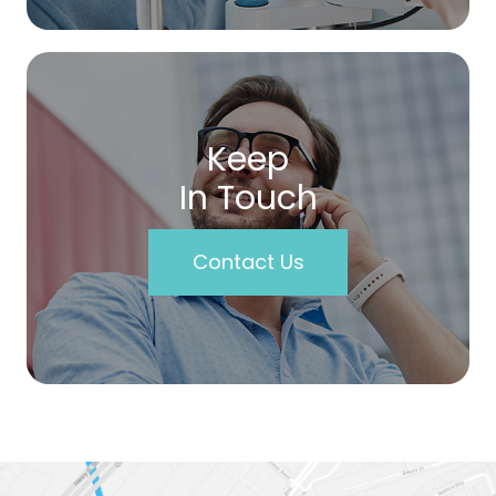
Keep
In Touch
Contact Us