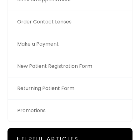
Order Contact Lenses
Make a Payment
New Patient Registration Form
Returning Patient Form
Promotions
HELPFUL ARTICLES