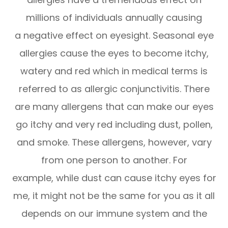
millions of individuals annually causing
a negative effect on eyesight. Seasonal eye
allergies cause the eyes to become itchy,
watery and red which in medical terms is
referred to as allergic conjunctivitis. There
are many allergens that can make our eyes
go itchy and very red including dust, pollen,
and smoke. These allergens, however, vary
from one person to another. For
example, while dust can cause itchy eyes for
me, it might not be the same for you as it all
depends on our immune system and the