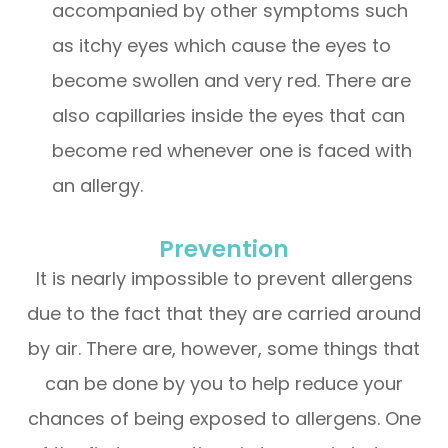
accompanied by other symptoms such
as itchy eyes which cause the eyes to
become swollen and very red. There are
also capillaries inside the eyes that can
become red whenever one is faced with
an allergy.
Prevention
It is nearly impossible to prevent allergens
due to the fact that they are carried around
by air. There are, however, some things that
can be done by you to help reduce your
chances of being exposed to allergens. One