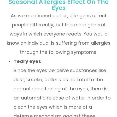
Seasonal Allergies Effect On The
Eyes
As we mentioned earlier, allergens affect
people differently, but there are general
ways in which everyone reacts. You would
know an individual is suffering from allergies
through the following symptoms.
Teary eyes
Since the eyes perceive substances like
dust, smoke, pollens as harmful to the
normal conditioning of the eyes, there is
an automatic release of water in order to
clean the eyes which is more of a
defense mechanism against these