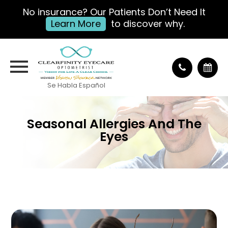
No insurance? Our Patients Don’t Need It
Learn More
to discover why.
Se Habla Español
Seasonal Allergies And The
Eyes