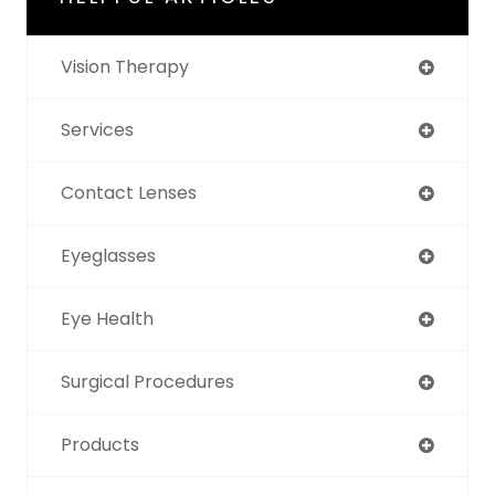
Vision Therapy
Services
Contact Lenses
Eyeglasses
Eye Health
Surgical Procedures
Products