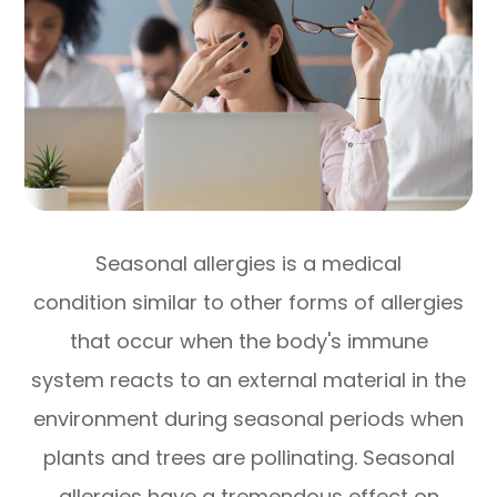
Seasonal allergies is a medical
condition similar to other forms of allergies
that occur when the body's immune
system reacts to an external material in the
environment during seasonal periods when
plants and trees are pollinating. Seasonal
allergies have a tremendous effect on