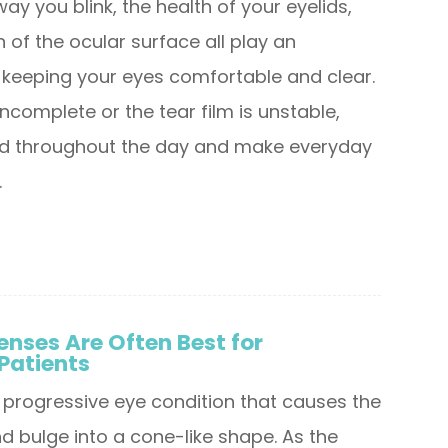
ay you blink, the health of your eyelids,
 of the ocular surface all play an
n keeping your eyes comfortable and clear.
incomplete or the tear film is unstable,
uild throughout the day and make everyday
.
enses Are Often Best for
Patients
 progressive eye condition that causes the
d bulge into a cone-like shape. As the