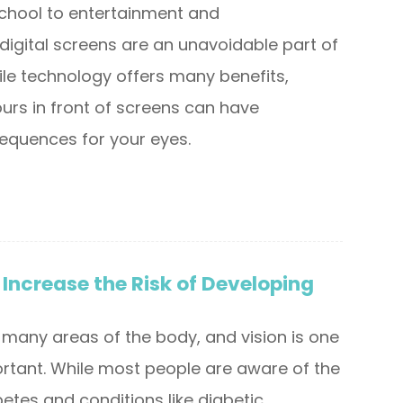
chool to entertainment and
igital screens are an unavoidable part of
ile technology offers many benefits,
urs in front of screens can have
equences for your eyes.
Increase the Risk of Developing
 many areas of the body, and vision is one
rtant. While most people are aware of the
etes and conditions like diabetic