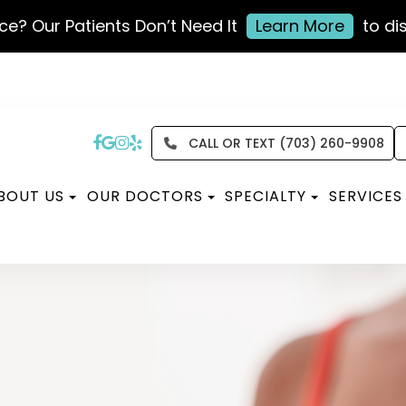
ce? Our Patients Don’t Need It
Learn More
to di
CALL OR TEXT (703) 260-9908
BOUT US
OUR DOCTORS
SPECIALTY
SERVICES