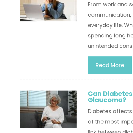
From work and s
communication, d
everyday life. Wh
spending long ho
unintended cons
Read More
Can Diabetes 
Glaucoma?
Diabetes affects
of the most impo
link between diab