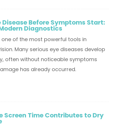
e Disease Before Symptoms Start:
 Modern Diagnostics
s one of the most powerful tools in
vision. Many serious eye diseases develop
tly, often without noticeable symptoms
t damage has already occurred.
 Screen Time Contributes to Dry
e