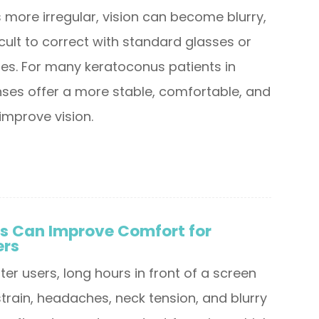
ore irregular, vision can become blurry,
ficult to correct with standard glasses or
ses. For many keratoconus patients in
enses offer a more stable, comfortable, and
improve vision.
s Can Improve Comfort for
ers
r users, long hours in front of a screen
train, headaches, neck tension, and blurry