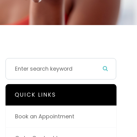
QUICK LINKS
Book an Appointment