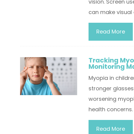
vision. Screen u
can make visual 
Read More
Tracking Myo
Monitoring M
Myopia in childre
stronger glasses 
worsening myopia
health concerns.
Read More