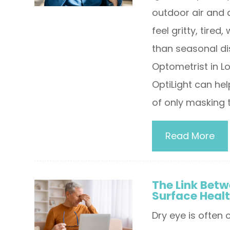
outdoor air and 
feel gritty, tired
than seasonal di
Optometrist in Lo
OptiLight can he
of only masking 
Read More
The Link Betw
Surface Heal
Dry eye is often