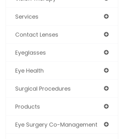
Services
Contact Lenses
Eyeglasses
Eye Health
Surgical Procedures
Products
Eye Surgery Co-Management