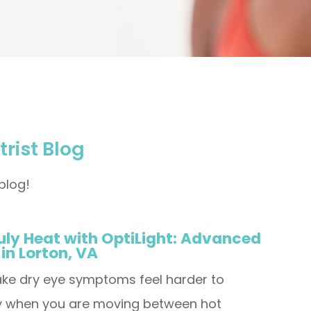
rist Blog
blog!
uly Heat with OptiLight: Advanced
 in Lorton, VA
ke dry eye symptoms feel harder to
ly when you are moving between hot