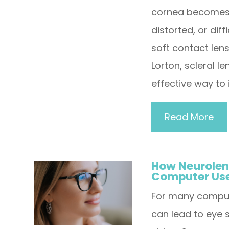
cornea becomes m
distorted, or dif
soft contact len
Lorton, scleral l
effective way to 
Read More
How Neurolen
Computer Us
For many compute
can lead to eye s