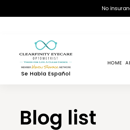
No insuran
HOME
A
Se Habla Español
Blog list