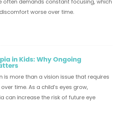
se often demands constant focusing, which
discomfort worse over time.
pia in Kids: Why Ongoing
atters
n is more than a vision issue that requires
over time. As a child’s eyes grow,
 can increase the risk of future eye