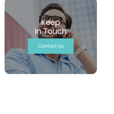
Keep
In Touch
Contact Us