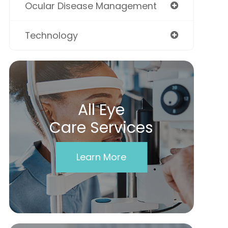
Ocular Disease Management
Technology
All Eye
Care Services
Learn More