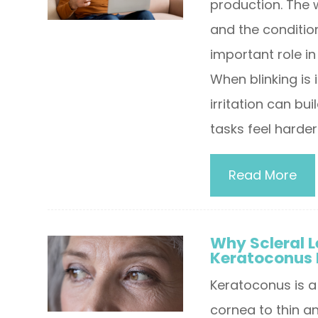
production. The w
and the condition
important role i
When blinking is 
irritation can b
tasks feel harder
Read More
Why Scleral L
Keratoconus 
Keratoconus is a
cornea to thin an