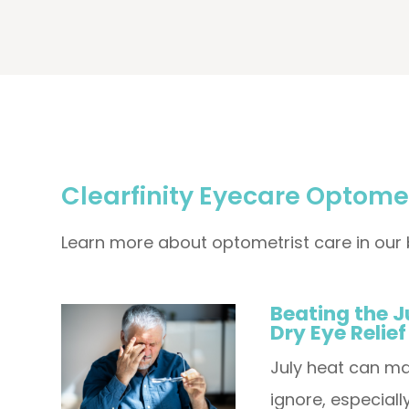
Clearfinity Eyecare Optomet
Learn more about optometrist care in our 
Beating the J
Dry Eye Relief
July heat can ma
ignore, especial