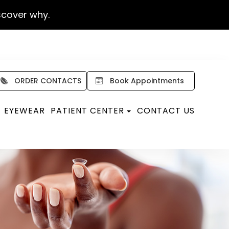
scover why.
ORDER CONTACTS
Book Appointments
EYEWEAR
PATIENT CENTER
CONTACT US