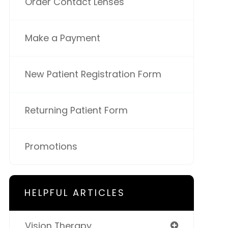
Order Contact Lenses
Make a Payment
New Patient Registration Form
Returning Patient Form
Promotions
HELPFUL ARTICLES
Vision Therapy