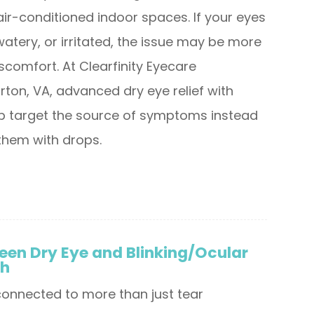
air-conditioned indoor spaces. If your eyes
, watery, or irritated, the issue may be more
scomfort. At Clearfinity Eyecare
rton, VA, advanced dry eye relief with
lp target the source of symptoms instead
them with drops.
een Dry Eye and Blinking/Ocular
th
 connected to more than just tear