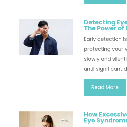
Detecting Ey
The Power of
Early detection i
protecting your 
slowly and silen
until significan
Read More
How Excessive
Eye Syndrom