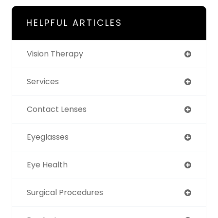
HELPFUL ARTICLES
Vision Therapy
Services
Contact Lenses
Eyeglasses
Eye Health
Surgical Procedures