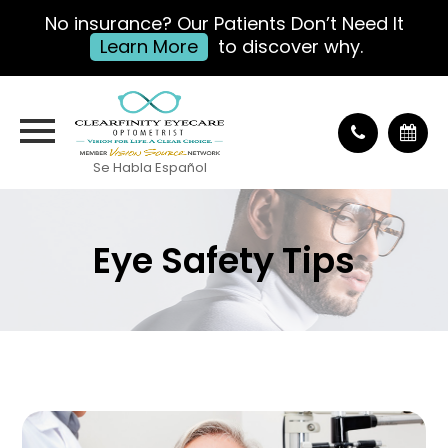
No insurance? Our Patients Don’t Need It
Learn More
to discover why.
Se Habla Español
Eye Safety Tips