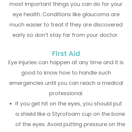
most important things you can do for your
eye health. Conditions like glaucoma are
much easier to treat if they are discovered
early so don’t stay far from your doctor.
First Aid
Eye injuries can happen at any time and it is
good to know how to handle such
emergencies until you can reach a medical
professional.
If you get hit on the eyes, you should put
a shield like a Styrofoam cup on the bone
of the eyes. Avoid putting pressure on the