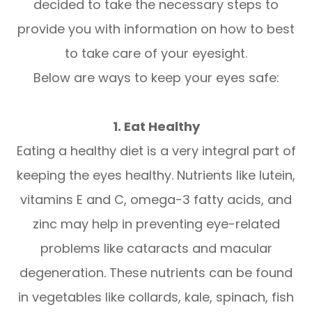
decided to take the necessary steps to
provide you with information on how to best
to take care of your eyesight.
Below are ways to keep your eyes safe:
1. Eat Healthy
Eating a healthy diet is a very integral part of
keeping the eyes healthy. Nutrients like lutein,
vitamins E and C, omega-3 fatty acids, and
zinc may help in preventing eye-related
problems like cataracts and macular
degeneration. These nutrients can be found
in vegetables like collards, kale, spinach, fish