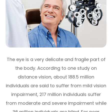
The eye is a very delicate and fragile part of
the body. According to one study on
distance vision, about 188.5 million
individuals are said to suffer from mild vision
impairment, 217 million individuals suffer
from moderate and severe impairment while
36 million individuals are blind. For near