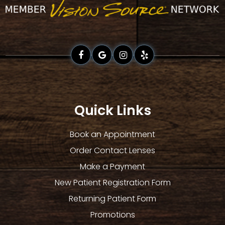
Quick Links
Book an Appointment
Order Contact Lenses
Make a Payment
New Patient Registration Form
Returning Patient Form
Promotions