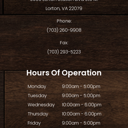
Lorton, VA 22079
Phone:
(703) 260-9908
Fax:
(703) 293-5223
Hours Of Operation
Monday
9:00am - 5:00pm
Tuesday
9:00am - 5:00pm
Wednesday
10:00am - 6:00pm
Thursday
10:00am - 6:00pm
Friday
9:00am - 5:00pm