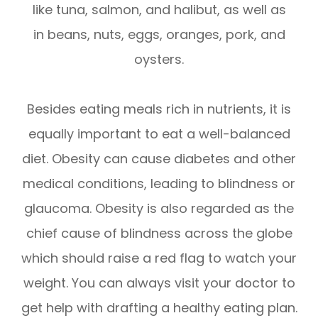
like tuna, salmon, and halibut, as well as
in beans, nuts, eggs, oranges, pork, and
oysters.
Besides eating meals rich in nutrients, it is
equally important to eat a well-balanced
diet. Obesity can cause diabetes and other
medical conditions, leading to blindness or
glaucoma. Obesity is also regarded as the
chief cause of blindness across the globe
which should raise a red flag to watch your
weight. You can always visit your doctor to
get help with drafting a healthy eating plan.