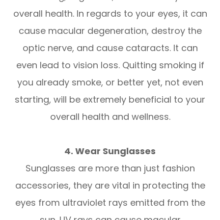
overall health. In regards to your eyes, it can
cause macular degeneration, destroy the
optic nerve, and cause cataracts. It can
even lead to vision loss. Quitting smoking if
you already smoke, or better yet, not even
starting, will be extremely beneficial to your
overall health and wellness.
4. Wear Sunglasses
Sunglasses are more than just fashion
accessories, they are vital in protecting the
eyes from ultraviolet rays emitted from the
sun. UV rays can cause macular