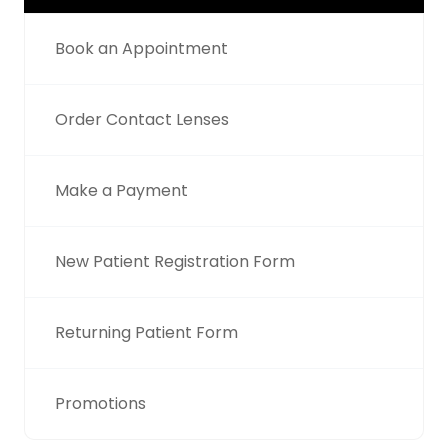
Book an Appointment
Order Contact Lenses
Make a Payment
New Patient Registration Form
Returning Patient Form
Promotions