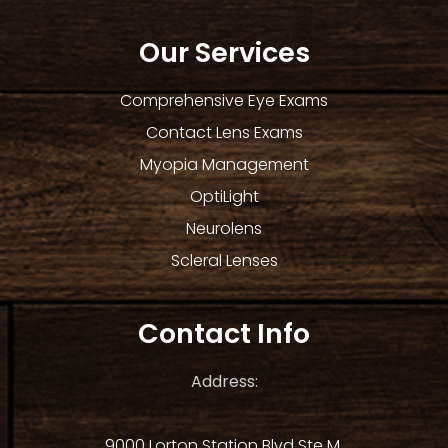
Our Services
Comprehensive Eye Exams
Contact Lens Exams
Myopia Management
OptiLight
Neurolens
Scleral Lenses
Contact Info
Address:
9000 Lorton Station Blvd Ste M.