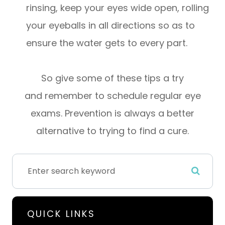
rinsing, keep your eyes wide open, rolling
your eyeballs in all directions so as to
ensure the water gets to every part.
So give some of these tips a try
and remember to schedule regular eye
exams. Prevention is always a better
alternative to trying to find a cure.
QUICK LINKS