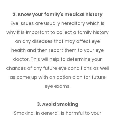
2. Know your family's medical history
Eye issues are usually hereditary which is
why it is important to collect a family history
on any diseases that may affect eye
health and then report them to your eye
doctor. This will help to determine your
chances of any future eye conditions as well
as come up with an action plan for future
eye exams.
3. Avoid Smoking
Smoking, in general, is harmful to your