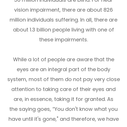
vision impairment, there are about 826
million individuals suffering. In all, there are
about 1.3 billion people living with one of
these impairments.
While a lot of people are aware that the
eyes are an integral part of the body
system, most of them do not pay very close
attention to taking care of their eyes and
are, in essence, taking it for granted. As
the saying goes, “You don't know what you
have until it's gone," and therefore, we have