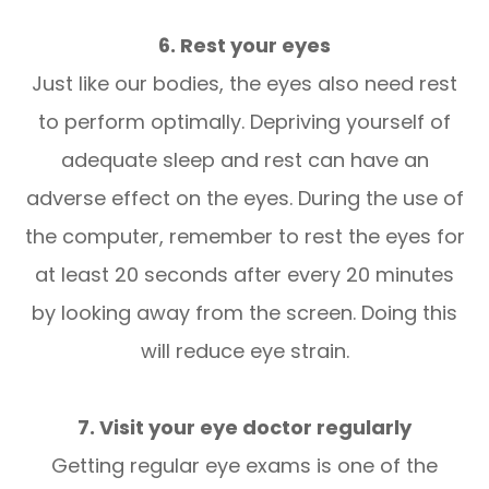
6. Rest your eyes
Just like our bodies, the eyes also need rest
to perform optimally. Depriving yourself of
adequate sleep and rest can have an
adverse effect on the eyes. During the use of
the computer, remember to rest the eyes for
at least 20 seconds after every 20 minutes
by looking away from the screen. Doing this
will reduce eye strain.
7. Visit your eye doctor regularly
Getting regular eye exams is one of the