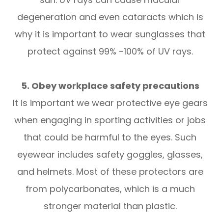
degeneration and even cataracts which is
why it is important to wear sunglasses that
protect against 99% -100% of UV rays.
5. Obey workplace safety precautions
It is important we wear protective eye gears
when engaging in sporting activities or jobs
that could be harmful to the eyes. Such
eyewear includes safety goggles, glasses,
and helmets. Most of these protectors are
from polycarbonates, which is a much
stronger material than plastic.