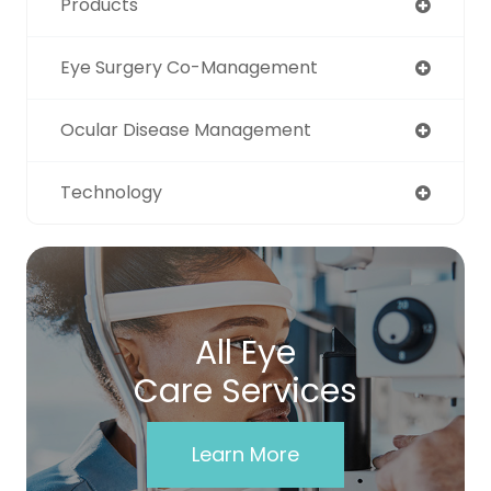
Products
Eye Surgery Co-Management
Ocular Disease Management
Technology
All Eye
Care Services
Learn More