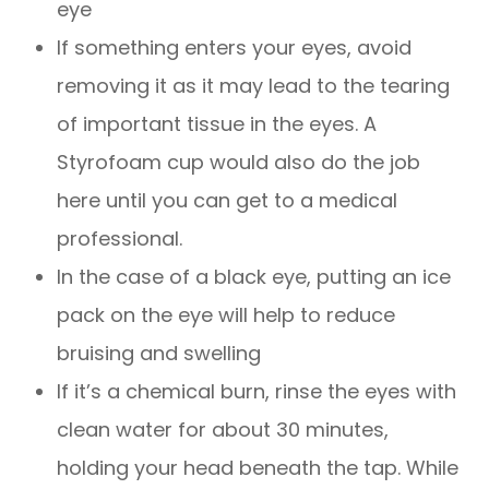
eye
If something enters your eyes, avoid
removing it as it may lead to the tearing
of important tissue in the eyes. A
Styrofoam cup would also do the job
here until you can get to a medical
professional.
In the case of a black eye, putting an ice
pack on the eye will help to reduce
bruising and swelling
If it’s a chemical burn, rinse the eyes with
clean water for about 30 minutes,
holding your head beneath the tap. While