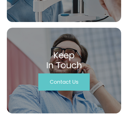
Keep
In Touch
Contact Us