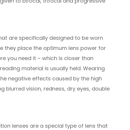
given to bifocal, trifocal and progressive
hat are specifically designed to be worn
e they place the optimum lens power for
e you need it – which is closer than
reading material is usually held. Wearing
the negative effects caused by the high
 blurred vision, redness, dry eyes, double
ion lenses are a special type of lens that