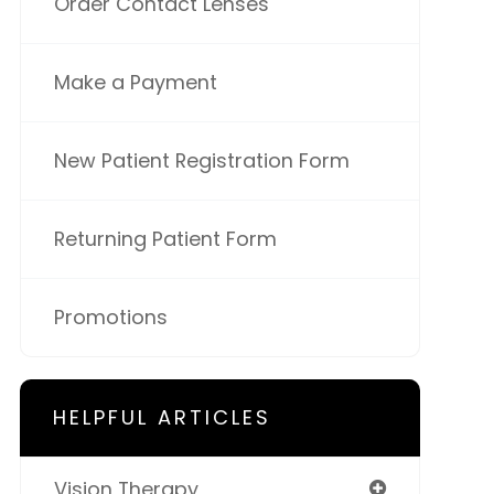
Order Contact Lenses
Make a Payment
New Patient Registration Form
Returning Patient Form
Promotions
HELPFUL ARTICLES
Vision Therapy