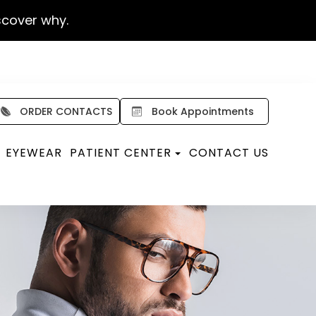
scover why.
ORDER CONTACTS
Book Appointments
EYEWEAR
PATIENT CENTER
CONTACT US