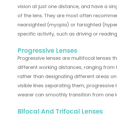
vision at just one distance, and have a sin
of the lens. They are most often recomme
nearsighted (myopia) or farsighted (hype
specific activity, such as driving or reading
Progressive Lenses
Progressive lenses are multifocal lenses th
different working distances, ranging from 
rather than designating different areas on 
visible lines separating them, progressive
wearer can smoothly transition from one l
Bifocal And Trifocal Lenses