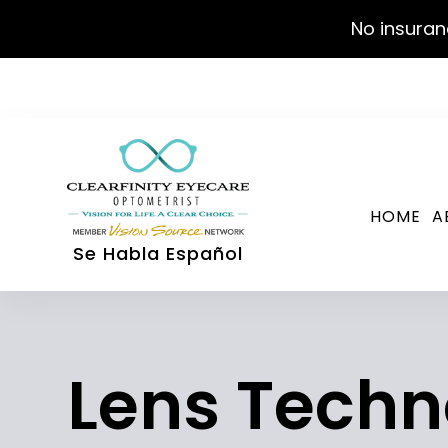
No insuran
HOME
A
Se Habla Español
Lens Techn