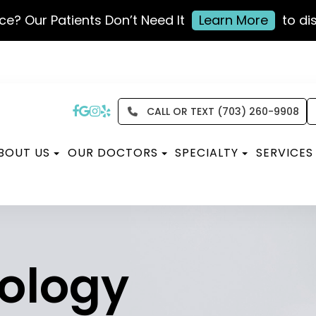
ce? Our Patients Don’t Need It
Learn More
to di
CALL OR TEXT (703) 260-9908
BOUT US
OUR DOCTORS
SPECIALTY
SERVICES
ology