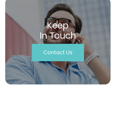
Keep
In Touch
Contact Us