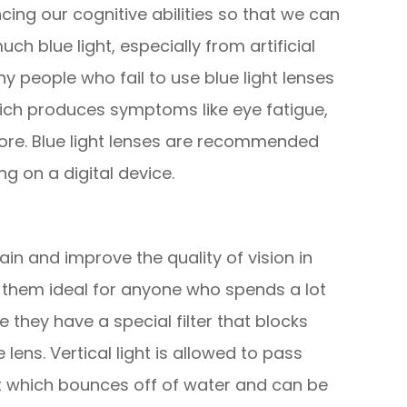
ng our cognitive abilities so that we can
ch blue light, especially from artificial
y people who fail to use blue light lenses
hich produces symptoms like eye fatigue,
ore. Blue light lenses are recommended
g on a digital device.
in and improve the quality of vision in
 them ideal for anyone who spends a lot
 they have a special filter that blocks
lens. Vertical light is allowed to pass
hat which bounces off of water and can be