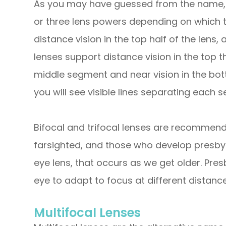
As you may have guessed from the name, b
or three lens powers depending on which t
distance vision in the top half of the lens, 
lenses support distance vision in the top th
middle segment and near vision in the bot
you will see visible lines separating each 
Bifocal and trifocal lenses are recommend
farsighted, and those who develop presbyo
eye lens, that occurs as we get older. Pres
eye to adapt to focus at different distance
Multifocal Lenses