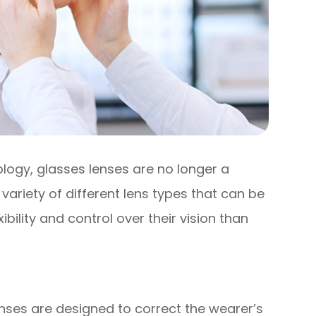
logy, glasses lenses are no longer a
 a variety of different lens types that can be
ibility and control over their vision than
nses are designed to correct the wearer’s