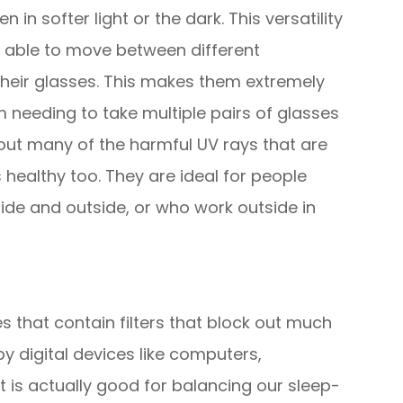
 in softer light or the dark. This versatility
g able to move between different
heir glasses. This makes them extremely
 needing to take multiple pairs of glasses
r out many of the harmful UV rays that are
 healthy too. They are ideal for people
ide and outside, or who work outside in
es that contain filters that block out much
 by digital devices like computers,
t is actually good for balancing our sleep-