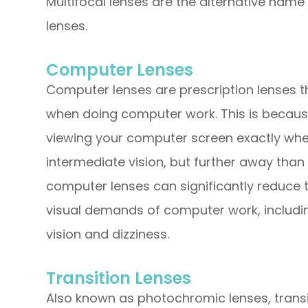
Multifocal lenses are the alternative name 
lenses.
Computer Lenses
Computer lenses are prescription lenses t
when doing computer work. This is becaus
viewing your computer screen exactly wher
intermediate vision, but further away than 
computer lenses can significantly reduce 
visual demands of computer work, including
vision and dizziness.
Transition Lenses
Also known as photochromic lenses, transit