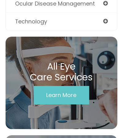
Ocular Disease Management
Technology
All Eye
Care Services
Learn More