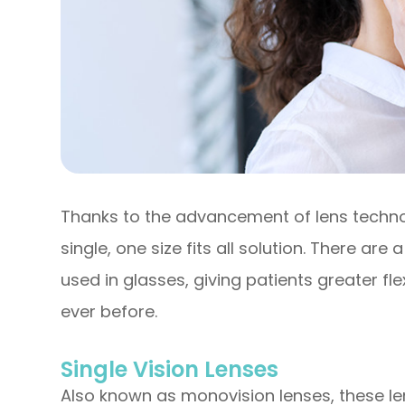
Thanks to the advancement of lens techno
single, one size fits all solution. There are
used in glasses, giving patients greater flex
ever before.
Single Vision Lenses
Also known as monovision lenses, these le