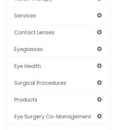
Services
Contact Lenses
Eyeglasses
Eye Health
Surgical Procedures
Products
Eye Surgery Co-Management