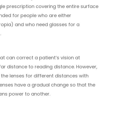
gle prescription covering the entire surface
nded for people who are either
ropia) and who need glasses for a
.
at can correct a patient’s vision at
far distance to reading distance. However,
the lenses for different distances with
 lenses have a gradual change so that the
ens power to another.