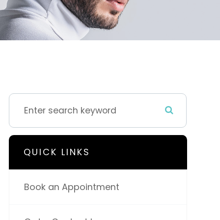
QUICK LINKS
Book an Appointment