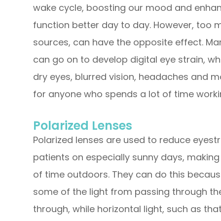
wake cycle, boosting our mood and enhanci
function better day to day. However, too mu
sources, can have the opposite effect. Man
can go on to develop digital eye strain, w
dry eyes, blurred vision, headaches and m
for anyone who spends a lot of time workin
Polarized Lenses
Polarized lenses are used to reduce eyestra
patients on especially sunny days, making
of time outdoors. They can do this because
some of the light from passing through the 
through, while horizontal light, such as t