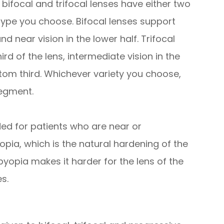
ifocal and trifocal lenses have either two
ype you choose. Bifocal lenses support
and near vision in the lower half. Trifocal
ird of the lens, intermediate vision in the
tom third. Whichever variety you choose,
segment.
ed for patients who are near or
pia, which is the natural hardening of the
byopia makes it harder for the lens of the
s.