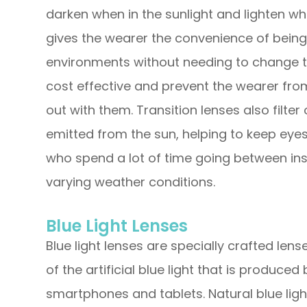
darken when in the sunlight and lighten when
gives the wearer the convenience of bein
environments without needing to change t
cost effective and prevent the wearer from
out with them. Transition lenses also filte
emitted from the sun, helping to keep eyes
who spend a lot of time going between ins
varying weather conditions.
Blue Light Lenses
Blue light lenses are specially crafted lens
of the artificial blue light that is produced
smartphones and tablets. Natural blue ligh