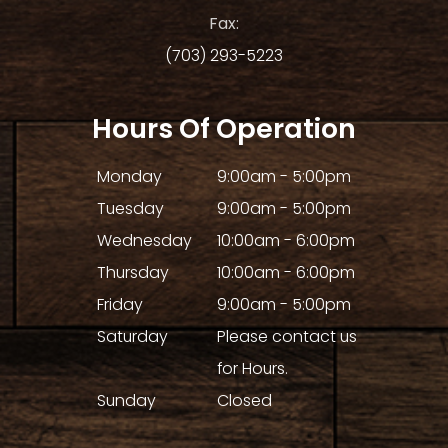
Fax:
(703) 293-5223
Hours Of Operation
Monday
9:00am - 5:00pm
Tuesday
9:00am - 5:00pm
Wednesday
10:00am - 6:00pm
Thursday
10:00am - 6:00pm
Friday
9:00am - 5:00pm
Saturday
Please contact us
for Hours.
Sunday
Closed