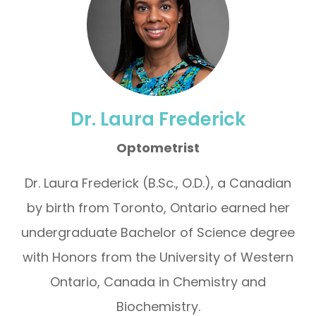
Dr. Laura Frederick
Optometrist
Dr. Laura Frederick (B.Sc., O.D.), a Canadian
by birth from Toronto, Ontario earned her
undergraduate Bachelor of Science degree
with Honors from the University of Western
Ontario, Canada in Chemistry and
Biochemistry.