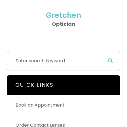
Gretchen
Optician
QUICK LINKS
Book an Appointment
Order Contact Lenses