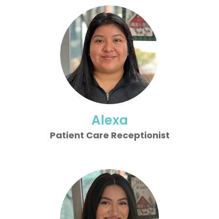
Alexa
Patient Care Receptionist