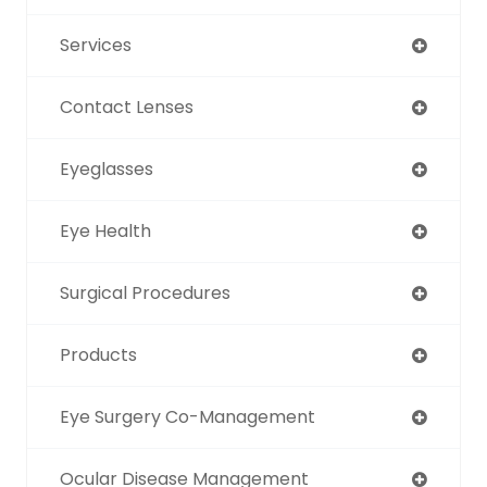
Services
Contact Lenses
Eyeglasses
Eye Health
Surgical Procedures
Products
Eye Surgery Co-Management
Ocular Disease Management