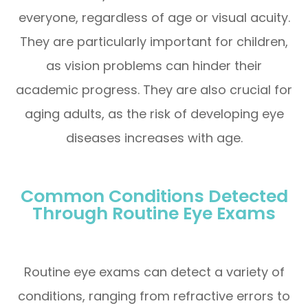
everyone, regardless of age or visual acuity.
They are particularly important for children,
as vision problems can hinder their
academic progress. They are also crucial for
aging adults, as the risk of developing eye
diseases increases with age.
Common Conditions Detected
Through Routine Eye Exams
Routine eye exams can detect a variety of
conditions, ranging from refractive errors to