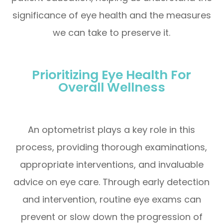
significance of eye health and the measures
we can take to preserve it.
Prioritizing Eye Health For
Overall Wellness
An optometrist plays a key role in this
process, providing thorough examinations,
appropriate interventions, and invaluable
advice on eye care. Through early detection
and intervention, routine eye exams can
prevent or slow down the progression of