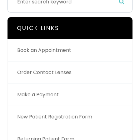
QUICK LINKS
Book an Appointment
Order Contact Lenses
Make a Payment
New Patient Registration Form
Returning Patient Form