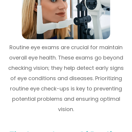
Routine eye exams are crucial for maintain
overall eye health. These exams go beyond
checking vision; they help detect early signs
of eye conditions and diseases. Prioritizing
routine eye check-ups is key to preventing
potential problems and ensuring optimal
vision.