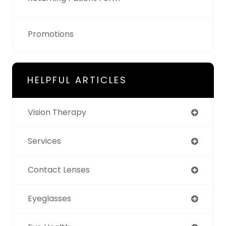
Promotions
HELPFUL ARTICLES
Vision Therapy
Services
Contact Lenses
Eyeglasses