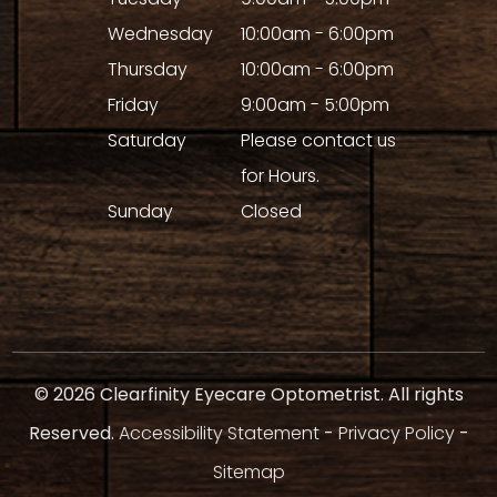
Wednesday
10:00am - 6:00pm
Thursday
10:00am - 6:00pm
Friday
9:00am - 5:00pm
Saturday
Please contact us
for Hours.
Sunday
Closed
© 2026 Clearfinity Eyecare Optometrist. All rights
Reserved.
Accessibility Statement
-
Privacy Policy
-
Sitemap