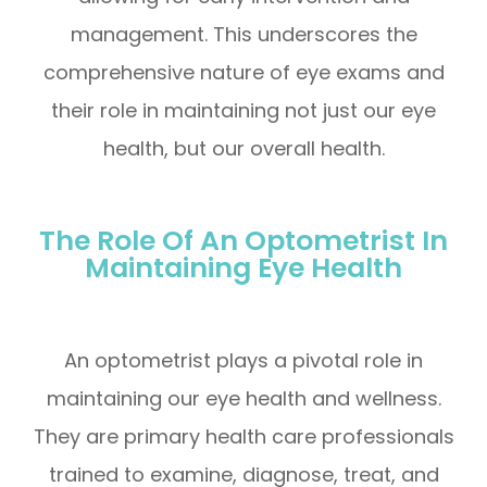
management. This underscores the
comprehensive nature of eye exams and
their role in maintaining not just our eye
health, but our overall health.
The Role Of An Optometrist In
Maintaining Eye Health
An optometrist plays a pivotal role in
maintaining our eye health and wellness.
They are primary health care professionals
trained to examine, diagnose, treat, and