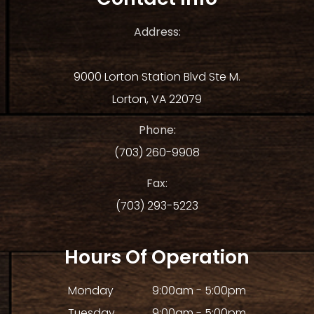
Address:
9000 Lorton Station Blvd Ste M.
Lorton, VA 22079
Phone:
(703) 260-9908
Fax:
(703) 293-5223
Hours Of Operation
Monday
9:00am - 5:00pm
Tuesday
9:00am - 5:00pm