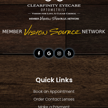
Quick Links
Book an Appointment
Order Contact Lenses
Make a Payment