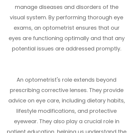
manage diseases and disorders of the
visual system. By performing thorough eye
exams, an optometrist ensures that our
eyes are functioning optimally and that any
potential issues are addressed promptly.
An optometrist's role extends beyond
prescribing corrective lenses. They provide
advice on eye care, including dietary habits,
lifestyle modifications, and protective
eyewear. They also play a crucial role in
patient education, helping us understand the