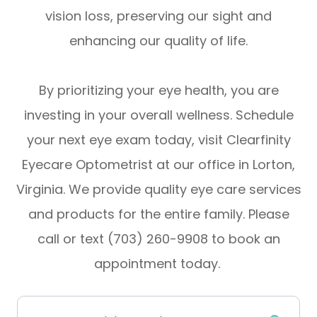
vision loss, preserving our sight and
enhancing our quality of life.
By prioritizing your eye health, you are
investing in your overall wellness. Schedule
your next eye exam today, visit Clearfinity
Eyecare Optometrist at our office in Lorton,
Virginia. We provide quality eye care services
and products for the entire family. Please
call or text (703) 260-9908 to book an
appointment today.