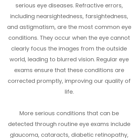
serious eye diseases. Refractive errors,
including nearsightedness, farsightedness,
and astigmatism, are the most common eye
conditions. They occur when the eye cannot
clearly focus the images from the outside
world, leading to blurred vision. Regular eye
exams ensure that these conditions are
corrected promptly, improving our quality of
life.
More serious conditions that can be
detected through routine eye exams include
glaucoma, cataracts, diabetic retinopathy,