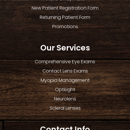
New Patient Registration Form
Returning Patient Form
Promotions
Our Services
Comprehensive Eye Exams
Contact Lens Exams
Myopia Management
OptiLight
Neurolens
Scleral Lenses
Contact Info