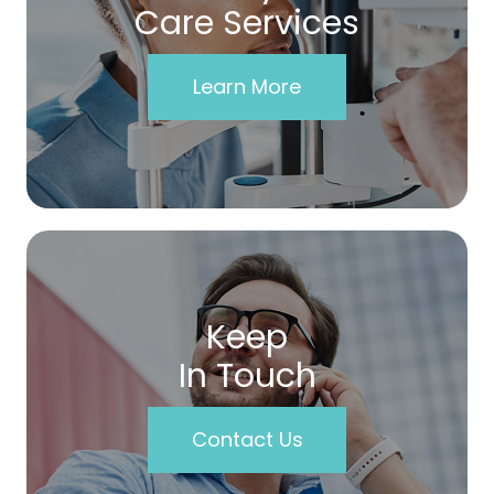
Care Services
Learn More
Keep
In Touch
Contact Us