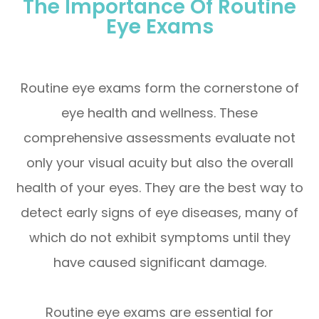
The Importance Of Routine
Eye Exams
Routine eye exams form the cornerstone of
eye health and wellness. These
comprehensive assessments evaluate not
only your visual acuity but also the overall
health of your eyes. They are the best way to
detect early signs of eye diseases, many of
which do not exhibit symptoms until they
have caused significant damage.
Routine eye exams are essential for